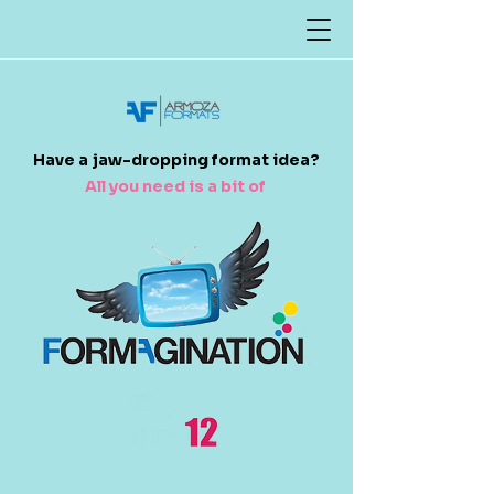
​Have a jaw-dropping format idea?
All you need is a bit of