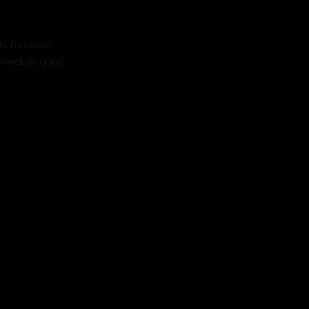
n. Receive
chedule your