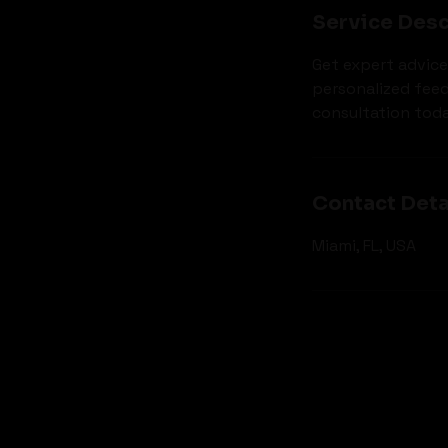
Service Desc
Get expert advice
personalized fee
consultation toda
Contact Deta
Miami, FL, USA