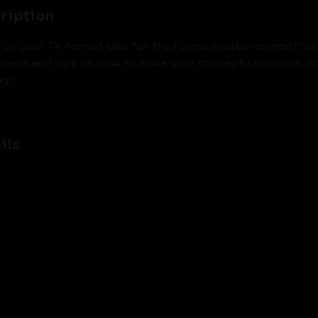
ription
 on your TV format idea for the Formagination competitio
dback and tips on how to make your concept stand out. S
y!
ils