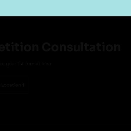
tition Consultation
or your TV format idea
Location 1