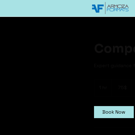
Compe
Expert guidance f
75
דולר
1 hr
1
‏75 ‏$
אמריקאי
h
Book Now