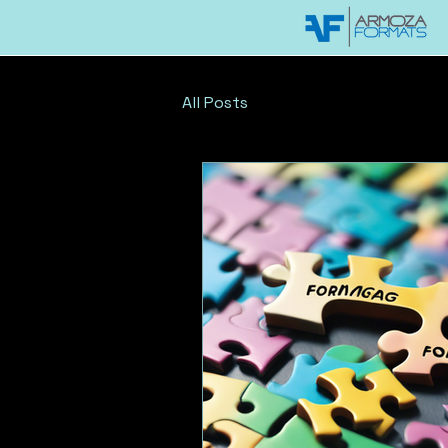
All Posts